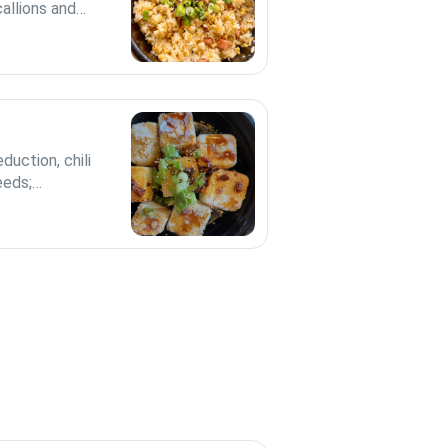
allions and
duction, chili
eeds;