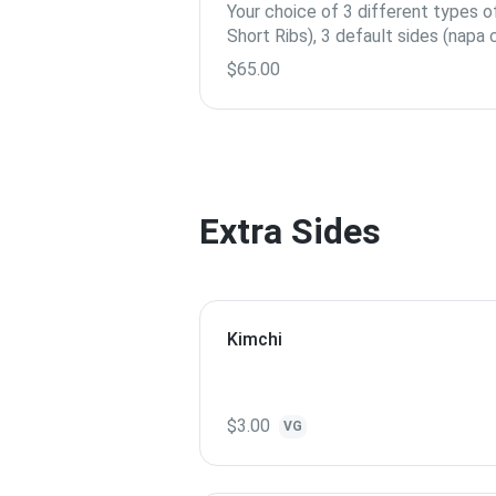
Your choice of 3 different types 
Short Ribs), 3 default sides (napa
cucumber, pickled radish), 2 serving
$65.00
Extra Sides
Kimchi
$3.00
VG