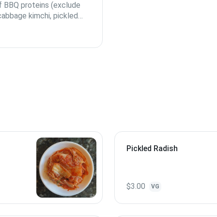
of BBQ proteins (exclude
 cabbage kimchi, pickled
s of rice.
Pickled Radish
$3.00
VG