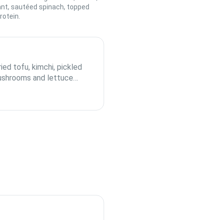
ant, sautéed spinach, topped
rotein.
ied tofu, kimchi, pickled
mushrooms and lettuce