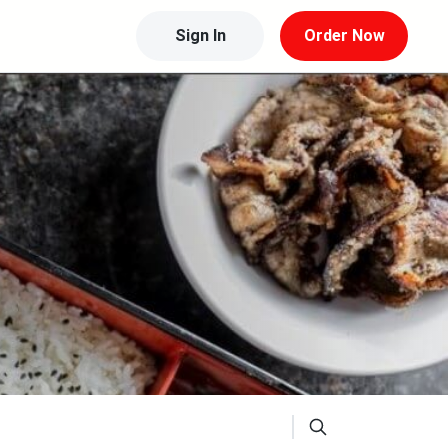
Sign In
Order Now