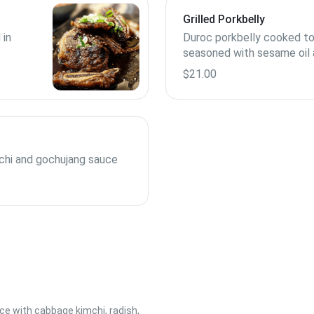
Grilled Porkbelly
 in
Duroc porkbelly cooked to
seasoned with sesame oil
spices
$21.00
mchi and gochujang sauce
e with cabbage kimchi, radish,