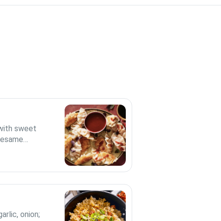
 with sweet
d sesame
arlic, onion;