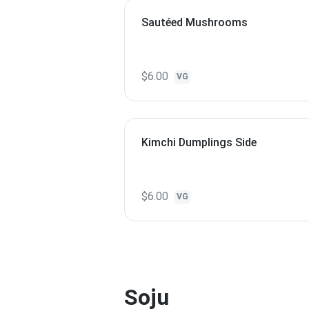
Sautéed Mushrooms
$6.00
VG
Kimchi Dumplings Side
$6.00
VG
Soju