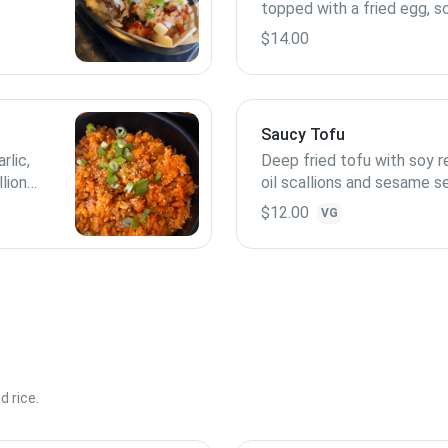
topped with a fried egg, sc
uces
sesame seeds
$14.00
Saucy Tofu
rlic,
Deep fried tofu with soy re
llions
oil scallions and sesame s
contains peanut
$12.00
VG
 rice.