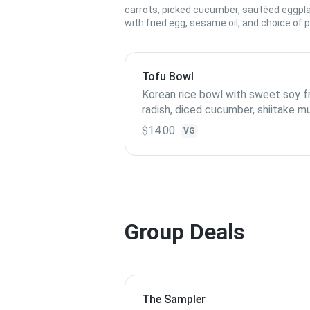
carrots, picked cucumber, sautéed eggpl
with fried egg, sesame oil, and choice of p
Tofu Bowl
Korean rice bowl with sweet soy fr
radish, diced cucumber, shiitake 
topped with fried egg
$14.00
VG
Group Deals
The Sampler