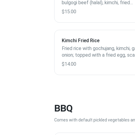
bulgogi beef (halal), kimchi, fried
shallots, scallions and loads of sa
$15.00
Kimchi Fried Rice
Fried rice with gochujang, kimchi, ga
onion; topped with a fried egg, sca
and sesame seeds
$14.00
BBQ
Comes with default pickled vegetables and