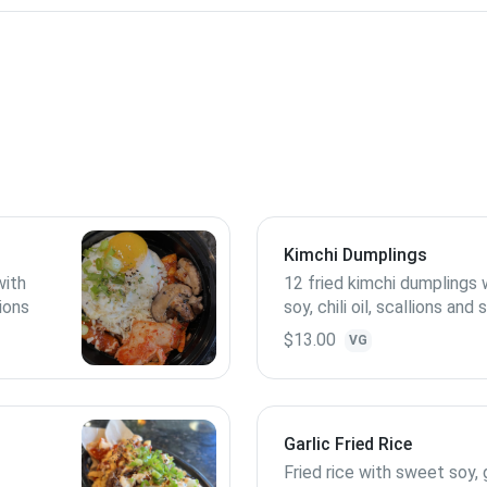
)
Kimchi Dumplings
with
12 fried kimchi dumplings
lions
soy, chili oil, scallions an
seeds; contains peanuts
$13.00
VG
Garlic Fried Rice
Fried rice with sweet soy, g