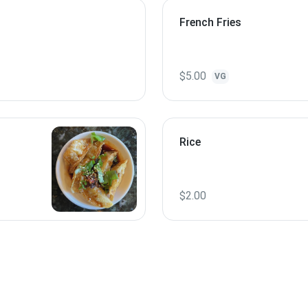
French Fries
$5.00
VG
Rice
$2.00