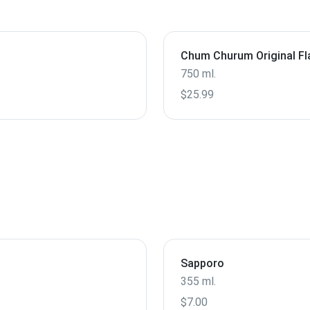
Chum Churum Original Fl
750 ml.
$25.99
Sapporo
355 ml.
$7.00