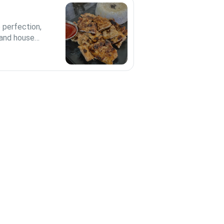
 perfection,
 and house