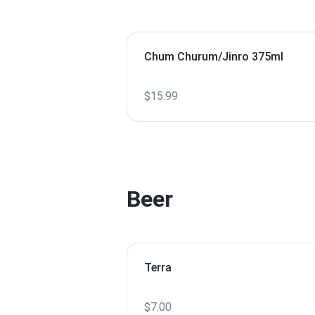
Chum Churum/Jinro 375ml
$15.99
Beer
Terra
$7.00