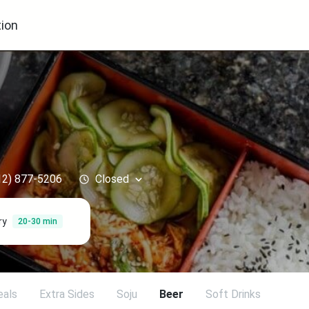
ion
12) 877-5206
Closed
ry
20-30 min
eals
Extra Sides
Soju
Beer
Soft Drinks