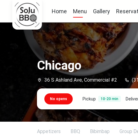
Home
Menu
Gallery
Reservat
Chicago
36 S Ashland Ave, Commercial #2
(3
Pickup
Delive
No opens
10-20 min
Appetizers
BBQ
Bibimbap
Group D