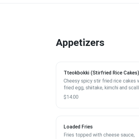
Appetizers
Tteokbokki (Stirfried Rice Cakes
Cheesy spicy stir fried rice cakes 
fried egg, shiitake, kimchi and scal
$14.00
Loaded Fries
Fries topped with cheese sauce,