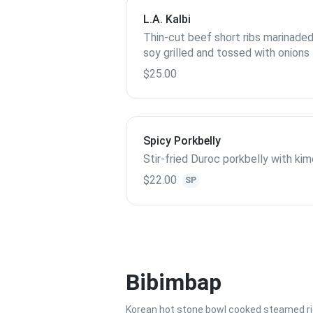
L.A. Kalbi
Thin-cut beef short ribs marinaded
soy grilled and tossed with onions
$25.00
Spicy Porkbelly
Stir-fried Duroc porkbelly with ki
$22.00
SP
Bibimbap
Korean hot stone bowl cooked steamed ric