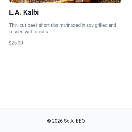
L.A. Kalbi
Thin-cut beef short ribs marinaded in soy grilled and
tossed with onions
$25.00
©
2026
SoJu BBQ