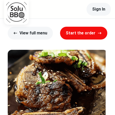
Sign In
View full menu
Start the order