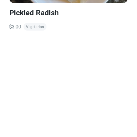
Pickled Radish
$3.00
Vegetarian