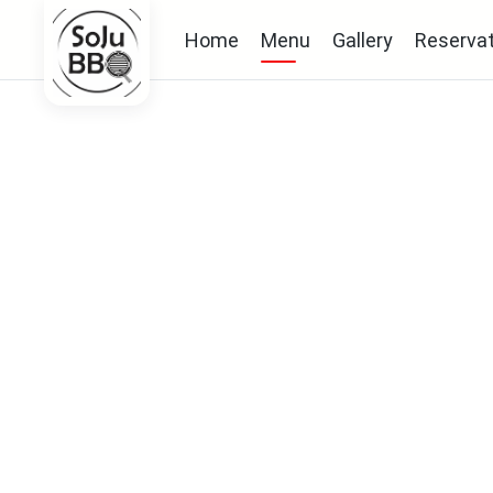
Home
Menu
Gallery
Reservat