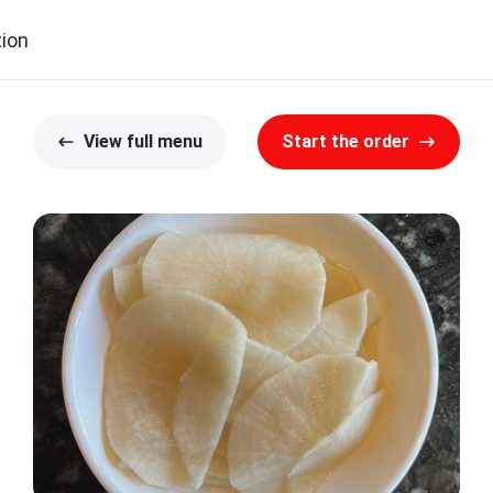
ion
View full menu
Start the order