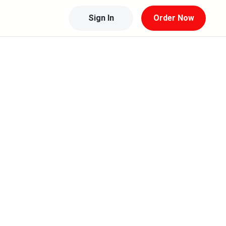
Sign In
Order Now