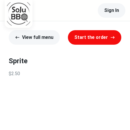
Sign In
View full menu
Start the order
Sprite
$2.50