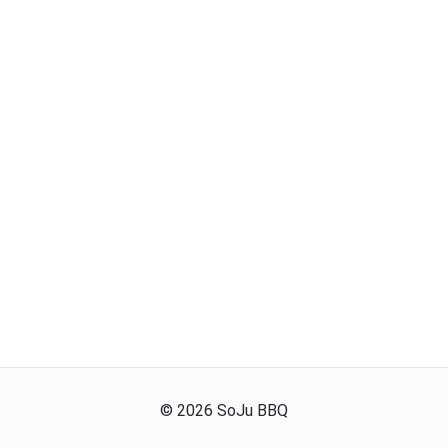
©
2026
SoJu BBQ